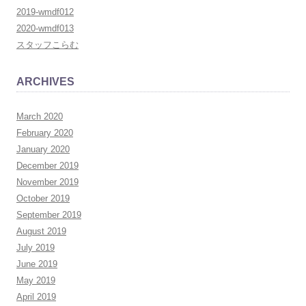
2019-wmdf012
2020-wmdf013
スタッフこらむ
ARCHIVES
March 2020
February 2020
January 2020
December 2019
November 2019
October 2019
September 2019
August 2019
July 2019
June 2019
May 2019
April 2019