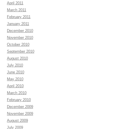
April 2011
March 2011
February 2011
January 2011
December 2010
November 2010
October 2010
September 2010
August 2010
July 2010
June 2010
May 2010
April 2010
March 2010
February 2010
December 2009
November 2009
August 2009
July 2009