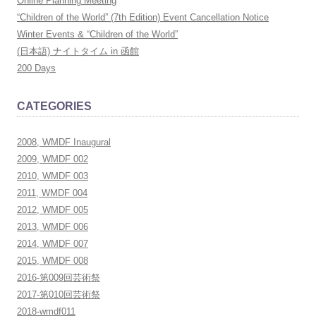
Online Planning Meeting
h
“Children of the World” (7th Edition) Event Cancellation Notice
f
Winter Events & “Children of the World”
o
(日本語) ナイトタイム in 函館
r
200 Days
:
CATEGORIES
2008, WMDF Inaugural
2009, WMDF 002
2010, WMDF 003
2011, WMDF 004
2012, WMDF 005
2013, WMDF 006
2014, WMDF 007
2015, WMDF 008
2016-第009回芸術祭
2017-第010回芸術祭
2018-wmdf011