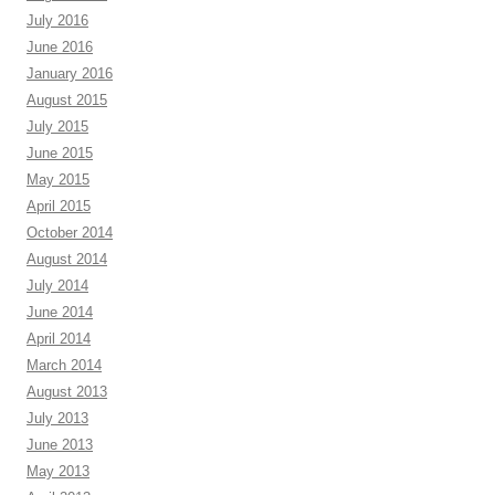
July 2016
June 2016
January 2016
August 2015
July 2015
June 2015
May 2015
April 2015
October 2014
August 2014
July 2014
June 2014
April 2014
March 2014
August 2013
July 2013
June 2013
May 2013