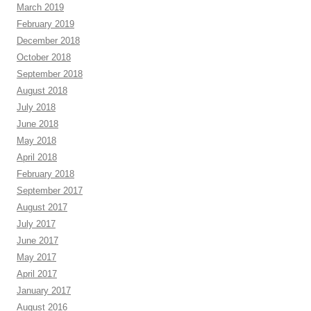
March 2019
February 2019
December 2018
October 2018
September 2018
August 2018
July 2018
June 2018
May 2018
April 2018
February 2018
September 2017
August 2017
July 2017
June 2017
May 2017
April 2017
January 2017
August 2016