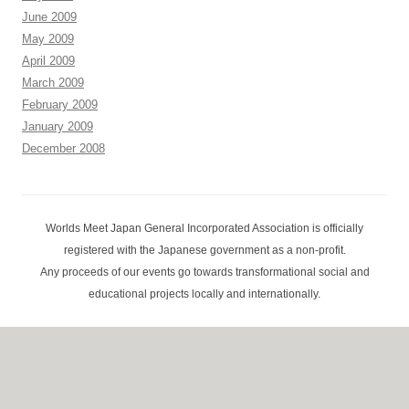
June 2009
May 2009
April 2009
March 2009
February 2009
January 2009
December 2008
Worlds Meet Japan General Incorporated Association is officially
registered with the Japanese government as a non-profit.
Any proceeds of our events go towards transformational social and
educational projects locally and internationally.