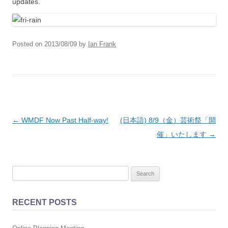
updates.
Posted on
2013/08/09
by
Ian Frank
Post
←
WMDF Now Past Half-way!
(日本語) 8/9（金）芸術祭「開
navigation
催」いたします
→
S
e
a
RECENT POSTS
r
c