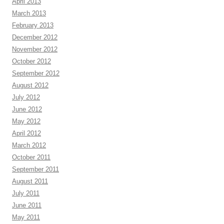
April 2013
March 2013
February 2013
December 2012
November 2012
October 2012
September 2012
August 2012
July 2012
June 2012
May 2012
April 2012
March 2012
October 2011
September 2011
August 2011
July 2011
June 2011
May 2011