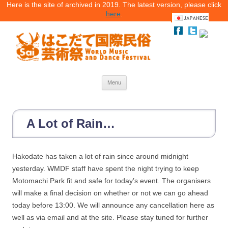
Here is the site of archived in 2019. The latest version, please click
here
.
Menu
Skip
to
content
A Lot of Rain…
Hakodate has taken a lot of rain since around midnight
yesterday. WMDF staff have spent the night trying to keep
Motomachi Park fit and safe for today’s event. The organisers
will make a final decision on whether or not we can go ahead
today before 13:00. We will announce any cancellation here as
well as via email and at the site. Please stay tuned for further