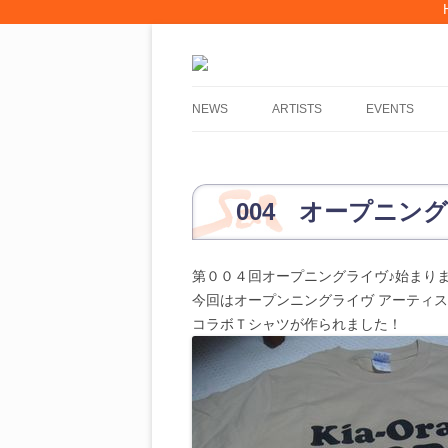
Skip
to
NEWS
ARTISTS
EVENTS
content
PERFORM AT WMDF?
2019, WMDF 012 ARTISTS
004 オープニング
2018, WMDF 011 ARTISTS
第００４回オープニングライヴ♪始まり
2017, WMDF 010 ARTISTS
今回はオープンニングライヴ アーティ
2016, WMDF 009 ARTISTS
コラボＴシャツが作られました！
2015, WMDF 008 ARTISTS
2014, WMDF 007 ARTISTS
2013, WMDF 006 ARTISTS