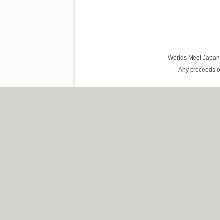
Worlds Meet Japan G
Any proceeds of