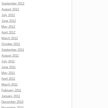
September 2012
August 2012
July 2012
June 2012
May 2012
April 2012
March 2012
October 2011
September 2011
August 2011
July 2011
June 2011
May 2011
April 2011
March 2011
February 2011
January 2011
December 2010
November 2010