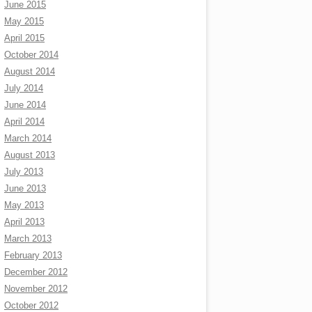
June 2015
May 2015
April 2015
October 2014
August 2014
July 2014
June 2014
April 2014
March 2014
August 2013
July 2013
June 2013
May 2013
April 2013
March 2013
February 2013
December 2012
November 2012
October 2012