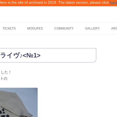
Here is the site of archived in 2019. The latest version, please click
her
TICKETS
MOGUFES
COMMUNITY
GALLERY
AR
FES2FES
2019, WMDF 012 GA
TAKE PART AS WMDF STAFF
2018, WMDF 011 GA
ライヴ♪<№1>
BECOME A WMDF SPONSOR
2017, WMDF 010 GA
ました！
2016, WMDF 009 GA
ストの
2015, WMDF 008 GA
2014, WMDF 007 GA
2013, WMDF 006 GA
2012, WMDF 005 GA