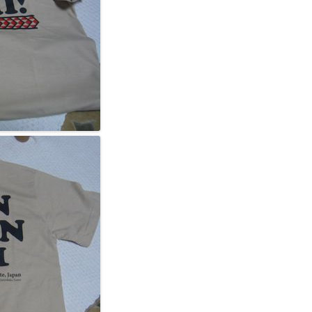
2011, WMDF 004 GA
2010, WMDF 003 GA
2009, WMDF 002 GA
2008, WMDF INAUGU
STS