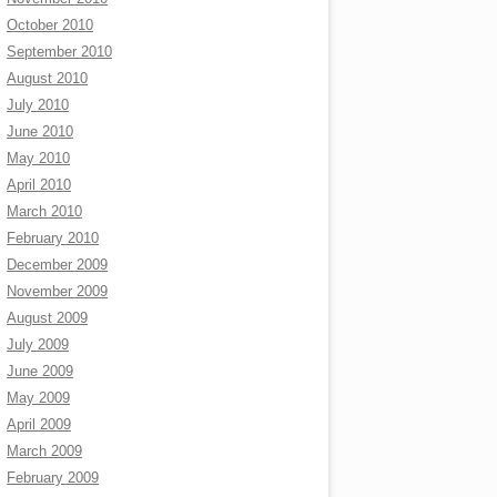
October 2010
September 2010
August 2010
July 2010
June 2010
May 2010
April 2010
March 2010
February 2010
December 2009
November 2009
August 2009
July 2009
June 2009
May 2009
April 2009
March 2009
February 2009