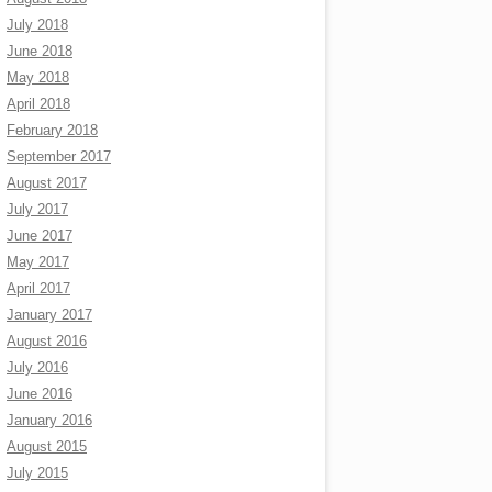
July 2018
June 2018
May 2018
April 2018
February 2018
September 2017
August 2017
July 2017
June 2017
May 2017
April 2017
January 2017
August 2016
July 2016
June 2016
January 2016
August 2015
July 2015