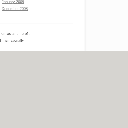
January 2009
December 2008
ent as a non-profit.
internationally.