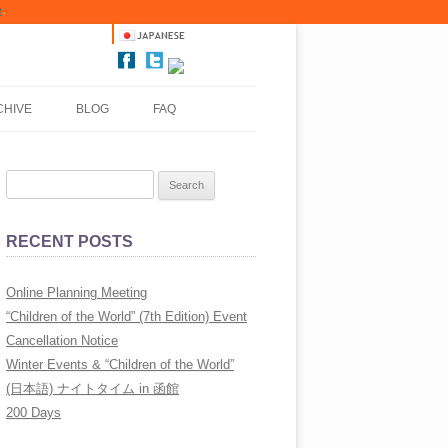
e
.
CHIVE
BLOG
FAQ
LLERY
S
LLERY
e
a
LLERY
RECENT POSTS
r
LLERY
c
Online Planning Meeting
h
LLERY
“Children of the World” (7th Edition) Event
f
Cancellation Notice
o
LLERY
Winter Events & “Children of the World”
r
(日本語) ナイトタイム in 函館
:
LLERY
200 Days
LLERY