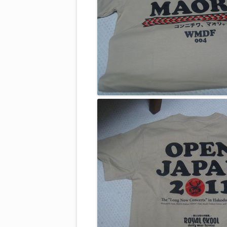
2012, WMDF 005 ARTISTS
2011, WMDF 004 ARTISTS
2010, WMDF 003 ARTISTS
2009, WMDF 002 ARTISTS
2008, WMDF INAUGURAL ARTI