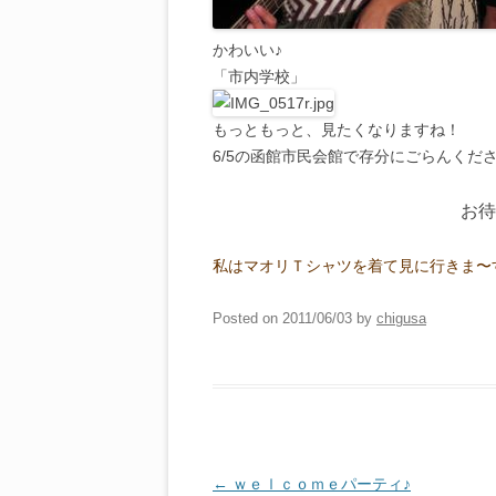
かわいい♪
「市内学校」
もっともっと、見たくなりますね！
6/5の函館市民会館で存分にごらんくださ
お待
私はマオリＴシャツを着て見に行きま〜
Posted on
2011/06/03
by
chigusa
Post
←
ｗｅｌｃｏｍｅパーティ♪