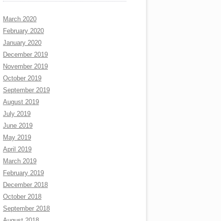
March 2020
February 2020
January 2020
December 2019
November 2019
October 2019
September 2019
August 2019
July 2019
June 2019
May 2019
April 2019
March 2019
February 2019
December 2018
October 2018
September 2018
August 2018