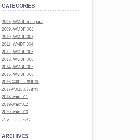
CATEGORIES
LLERY
2008, WMDF Inaugural
LLERY
2009, WMDF 002
LLERY
2010, WMDF 003
2011, WMDF 004
RAL
2012, WMDF 005
2013, WMDF 006
2014, WMDF 007
2015, WMDF 008
2016-第009回芸術祭
2017-第010回芸術祭
2018-wmdf011
2019-wmdf012
2020-wmdf013
スタッフこらむ
ARCHIVES