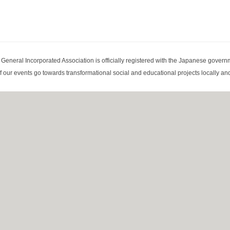
eneral Incorporated Association is officially registered with the Japanese governm
 our events go towards transformational social and educational projects locally and 