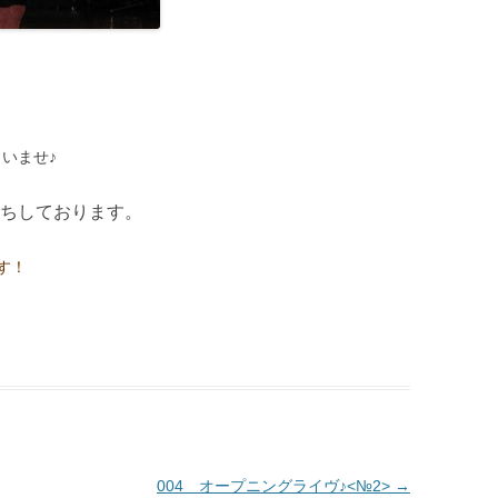
いませ♪
ちしております。
す！
004 オープニングライヴ♪<№2>
→