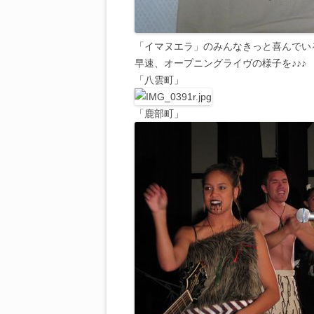
「イマヌエラ」のみんなきっと喜んでい
早速、オープニングライヴの様子を♪♪♪
「八雲町」
「鹿部町」